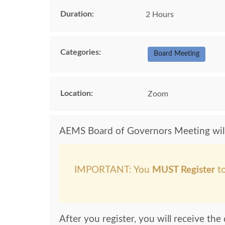
Duration:
2 Hours
Categories:
Board Meeting
Location:
Zoom
AEMS Board of Governors Meeting will 
IMPORTANT: You
MUST Register
to
After you register, you will receive th