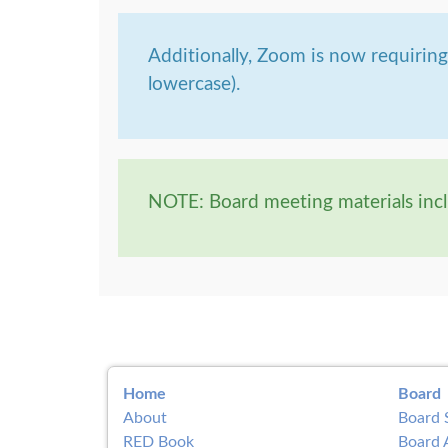
Additionally, Zoom is now requirin
lowercase).
NOTE: Board meeting materials incl
Home
Board
About
Board 
RED Book
Board 