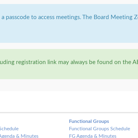
g a passcode to access meetings. The Board Meeting 
uding registration link may always be found on the 
Functional Groups
Schedule
Functional Groups Schedule
Agenda & Minutes
FG Agenda & Minutes