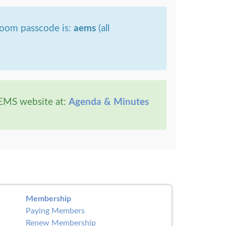
Zoom passcode is:
aems
(all
AEMS website at:
Agenda & Minutes
Membership
Paying Members
Renew Membership