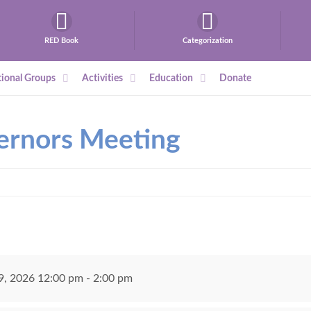
RED Book
Categorization
ional Groups
Activities
Education
Donate
ernors Meeting
, 2026 12:00 pm - 2:00 pm