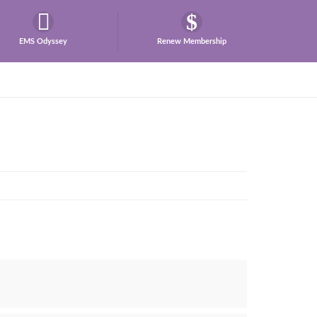
EMS Odyssey
Renew Membership