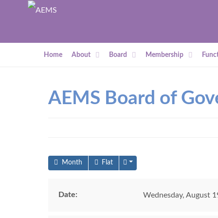
Home
About
Board
Membership
Funct
AEMS Board of Gov
Month
Flat
Date:
Wednesday, August 19