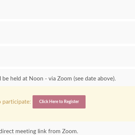
be held at Noon - via Zoom (see date above).
 participate:
Click Here to Register
e direct meeting link from Zoom.