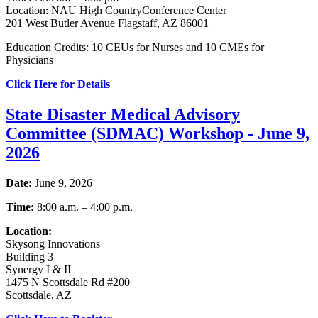
Location: NAU High CountryConference Center
201 West Butler Avenue Flagstaff, AZ 86001
Education Credits: 10 CEUs for Nurses and 10 CMEs for
Physicians
Click Here for Details
State Disaster Medical Advisory
Committee (SDMAC) Workshop - June 9,
2026
Date:
June 9, 2026
Time:
8:00 a.m. – 4:00 p.m.
Location:
Skysong Innovations
Building 3
Synergy I & II
1475 N Scottsdale Rd #200
Scottsdale, AZ