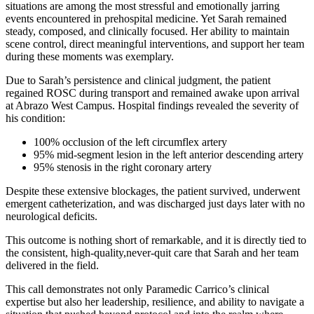
situations are among the most stressful and emotionally jarring
events encountered in prehospital medicine. Yet Sarah remained
steady, composed, and clinically focused. Her ability to maintain
scene control, direct meaningful interventions, and support her team
during these moments was exemplary.
Due to Sarah’s persistence and clinical judgment, the patient
regained ROSC during transport and remained awake upon arrival
at Abrazo West Campus. Hospital findings revealed the severity of
his condition:
100% occlusion of the left circumflex artery
95% mid-segment lesion in the left anterior descending artery
95% stenosis in the right coronary artery
Despite these extensive blockages, the patient survived, underwent
emergent catheterization, and was discharged just days later with no
neurological deficits.
This outcome is nothing short of remarkable, and it is directly tied to
the consistent, high-quality,never-quit care that Sarah and her team
delivered in the field.
This call demonstrates not only Paramedic Carrico’s clinical
expertise but also her leadership, resilience, and ability to navigate a