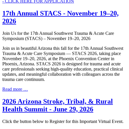
- CLICK HERE FOR APPLICATION
17th Annual STACS - November 19–20,
2026
Join Us for the 17th Annual Southwest Trauma & Acute Care
Symposium (STACS) – November 19–20, 2026
Join us in beautiful Arizona this fall for the 17th Annual Southwest
Trauma & Acute Care Symposium — STACS 2026, taking place
November 19–20, 2026, at the Phoenix Convention Center in
Phoenix, Arizona. STACS 2026 is designed for trauma and acute
care professionals seeking high-quality education, practical clinical
updates, and meaningful collaboration with colleagues across the
trauma care continuum.
Read more …
2026 Arizona Stroke, Tribal, & Rural
Health Summit - June 29, 2026
Click the button below to Register for this Important Virtual Event.