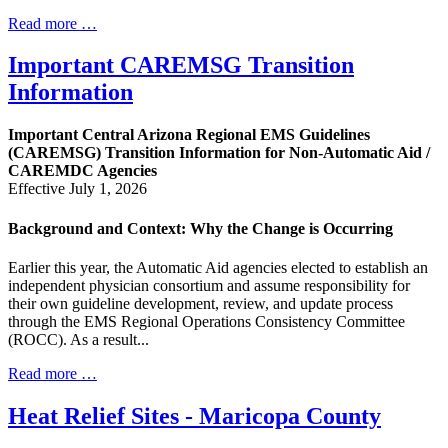
Read more …
Important CAREMSG Transition
Information
Important Central Arizona Regional EMS Guidelines
(CAREMSG) Transition Information for Non-Automatic Aid /
CAREMDC Agencies
Effective July 1, 2026
Background and Context: Why the Change is Occurring
Earlier this year, the Automatic Aid agencies elected to establish an
independent physician consortium and assume responsibility for
their own guideline development, review, and update process
through the EMS Regional Operations Consistency Committee
(ROCC). As a result...
Read more …
Heat Relief Sites - Maricopa County