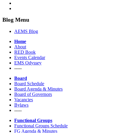
Blog Menu
AEMS Blog
Home
About
RED Book
Events Calendar
EMS Odyssey
-----
Board
Board Schedule
Board Agenda & Minutes
Board of Governors
Vacancies
Bylaws
-----
Functional Groups
Functional Groups Schedule
FG Agenda & Minutes