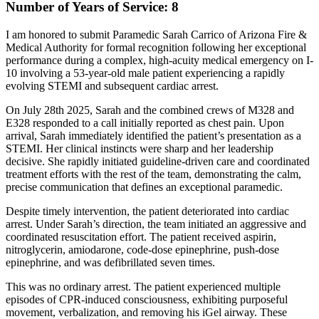
Number of Years of Service: 8
I am honored to submit Paramedic Sarah Carrico of Arizona Fire &
Medical Authority for formal recognition following her exceptional
performance during a complex, high-acuity medical emergency on I-
10 involving a 53-year-old male patient experiencing a rapidly
evolving STEMI and subsequent cardiac arrest.
On July 28th 2025, Sarah and the combined crews of M328 and
E328 responded to a call initially reported as chest pain. Upon
arrival, Sarah immediately identified the patient’s presentation as a
STEMI. Her clinical instincts were sharp and her leadership
decisive. She rapidly initiated guideline-driven care and coordinated
treatment efforts with the rest of the team, demonstrating the calm,
precise communication that defines an exceptional paramedic.
Despite timely intervention, the patient deteriorated into cardiac
arrest. Under Sarah’s direction, the team initiated an aggressive and
coordinated resuscitation effort. The patient received aspirin,
nitroglycerin, amiodarone, code-dose epinephrine, push-dose
epinephrine, and was defibrillated seven times.
This was no ordinary arrest. The patient experienced multiple
episodes of CPR-induced consciousness, exhibiting purposeful
movement, verbalization, and removing his iGel airway. These