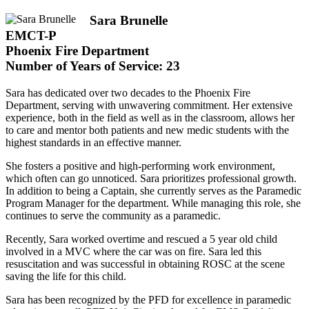
Sara Brunelle
EMCT-P
Phoenix Fire Department
Number of Years of Service: 23
Sara has dedicated over two decades to the Phoenix Fire
Department, serving with unwavering commitment. Her extensive
experience, both in the field as well as in the classroom, allows her
to care and mentor both patients and new medic students with the
highest standards in an effective manner.
She fosters a positive and high-performing work environment,
which often can go unnoticed. Sara prioritizes professional growth.
In addition to being a Captain, she currently serves as the Paramedic
Program Manager for the department. While managing this role, she
continues to serve the community as a paramedic.
Recently, Sara worked overtime and rescued a 5 year old child
involved in a MVC where the car was on fire. Sara led this
resuscitation and was successful in obtaining ROSC at the scene
saving the life for this child.
Sara has been recognized by the PFD for excellence in paramedic