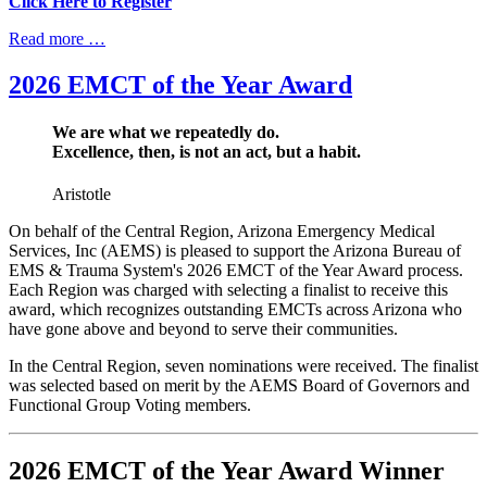
Click Here to Register
Read more …
2026 EMCT of the Year Award
We are what we repeatedly do.
Excellence, then, is not an act, but a habit.
Aristotle
On behalf of the Central Region, Arizona Emergency Medical
Services, Inc (AEMS) is pleased to support the Arizona Bureau of
EMS & Trauma System's 2026 EMCT of the Year Award process.
Each Region was charged with selecting a finalist to receive this
award, which recognizes outstanding EMCTs across Arizona who
have gone above and beyond to serve their communities.
In the Central Region, seven nominations were received. The finalist
was selected based on merit by the AEMS Board of Governors and
Functional Group Voting members.
2026 EMCT of the Year Award Winner