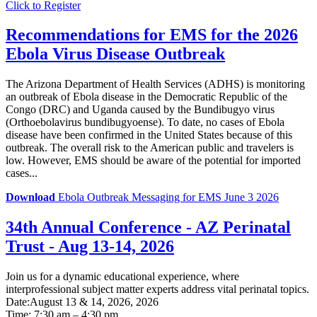
Click to Register
Recommendations for EMS for the 2026
Ebola Virus Disease Outbreak
The Arizona Department of Health Services (ADHS) is monitoring
an outbreak of Ebola disease in the Democratic Republic of the
Congo (DRC) and Uganda caused by the Bundibugyo virus
(Orthoebolavirus bundibugyoense). To date, no cases of Ebola
disease have been confirmed in the United States because of this
outbreak. The overall risk to the American public and travelers is
low. However, EMS should be aware of the potential for imported
cases...
Download
Ebola Outbreak Messaging for EMS June 3 2026
34th Annual Conference - AZ Perinatal
Trust - Aug 13-14, 2026
Join us for a dynamic educational experience, where
interprofessional subject matter experts address vital perinatal topics.
Date:August 13 & 14, 2026, 2026
Time: 7:30 am – 4:30 pm