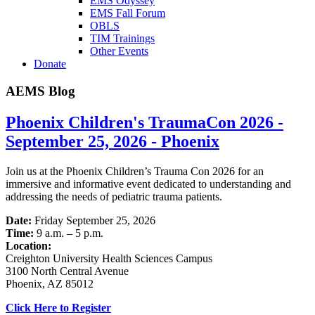
EMS Odyssey
EMS Fall Forum
OBLS
TIM Trainings
Other Events
Donate
AEMS Blog
Phoenix Children's TraumaCon 2026 -
September 25, 2026 - Phoenix
Join us at the Phoenix Children’s Trauma Con 2026 for an
immersive and informative event dedicated to understanding and
addressing the needs of pediatric trauma patients.
Date:
Friday September 25, 2026
Time:
9 a.m. – 5 p.m.
Location:
Creighton University Health Sciences Campus
3100 North Central Avenue
Phoenix, AZ 85012
Click Here to Register