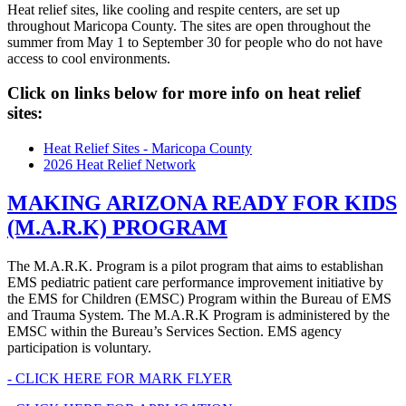
Heat relief sites, like cooling and respite centers, are set up
throughout Maricopa County. The sites are open throughout the
summer from May 1 to September 30 for people who do not have
access to cool environments.
Click on links below for more info on heat relief
sites:
Heat Relief Sites - Maricopa County
2026 Heat Relief Network
MAKING ARIZONA READY FOR KIDS
(M.A.R.K) PROGRAM
The M.A.R.K. Program is a pilot program that aims to establishan
EMS pediatric patient care performance improvement initiative by
the EMS for Children (EMSC) Program within the Bureau of EMS
and Trauma System. The M.A.R.K Program is administered by the
EMSC within the Bureau’s Services Section. EMS agency
participation is voluntary.
- CLICK HERE FOR MARK FLYER