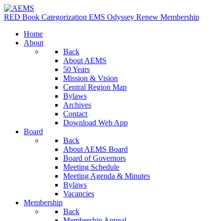
RED Book
Categorization
EMS Odyssey
Renew Membership
Home
About
Back
About AEMS
50 Years
Mission & Vision
Central Region Map
Bylaws
Archives
Contact
Download Web App
Board
Back
About AEMS Board
Board of Governors
Meeting Schedule
Meeting Agenda & Minutes
Bylaws
Vacancies
Membership
Back
Membership Appeal