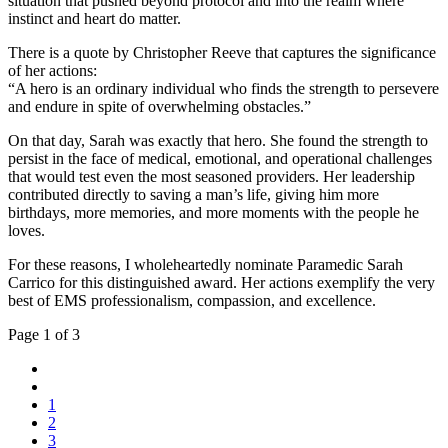
situation that pushed beyond protocol and into the realm where
instinct and heart do matter.
There is a quote by Christopher Reeve that captures the significance
of her actions:
“A hero is an ordinary individual who finds the strength to persevere
and endure in spite of overwhelming obstacles.”
On that day, Sarah was exactly that hero. She found the strength to
persist in the face of medical, emotional, and operational challenges
that would test even the most seasoned providers. Her leadership
contributed directly to saving a man’s life, giving him more
birthdays, more memories, and more moments with the people he
loves.
For these reasons, I wholeheartedly nominate Paramedic Sarah
Carrico for this distinguished award. Her actions exemplify the very
best of EMS professionalism, compassion, and excellence.
Page 1 of 3
1
2
3