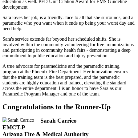
education as well. PFD Unit Citation Award for EMS Guideline
development.
Sara loves her job, is a friendly- face to all that she surrounds, and a
paramedic who you want when it ends up being your worst day and
need help.
Sara's service extends far beyond her scheduled shifts. She is
involved within the community volunteering for free immunizations
and participating in community health fairs - demonstrating a deep
commitment to public education and injury prevention.
A true advocate for paramedicine and the paramedic training
program at the Phoenix Fire Department. Her innovation ensures
that the training team is the best prepared, and the paramedic
students are highly education and trained, elevating the standard
across the entire department. I is an honor to have Sara as our
Paramedic Program Manager and one of the team.
Congratulations to the Runner-Up
Sarah Carrico
EMCT-P
Arizona Fire & Medical Authority