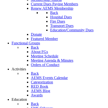
Current Dues Paying Members
Renew AEMS Membership
Back
Hospital Dues
Fire Dues
Transport Dues
Education/Community Dues
Donate
Featured Member
Functional Groups
Back
About FGs
Meeting Schedule
Meeting Agenda & Minutes
Orders of Conduct
Activities
Back
AEMS Events Calendar
Categorization
RED Book
AEMS Blog
Awards
Education
Back