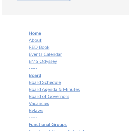
Home
About
RED Book
Events Calendar
EMS Odyssey
-----
Board
Board Schedule
Board Agenda & Minutes
Board of Governors
Vacancies
Bylaws
-----
Functional Groups