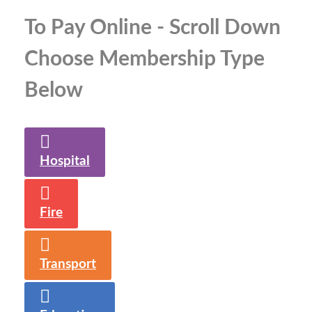
To Pay Online - Scroll Down
Choose Membership Type
Below
Hospital
Fire
Transport