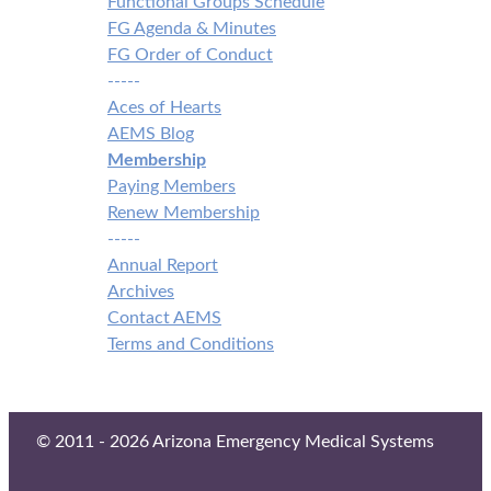
Functional Groups Schedule
FG Agenda & Minutes
FG Order of Conduct
-----
Aces of Hearts
AEMS Blog
Membership
Paying Members
Renew Membership
-----
Annual Report
Archives
Contact AEMS
Terms and Conditions
© 2011 - 2026 Arizona Emergency Medical Systems