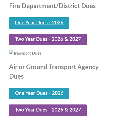
Fire Department/District Dues
One Year Dues - 2026
Two Year Dues - 2026 & 2027
Air or Ground Transport Agency
Dues
One Year Dues - 2026
Two Year Dues - 2026 & 2027