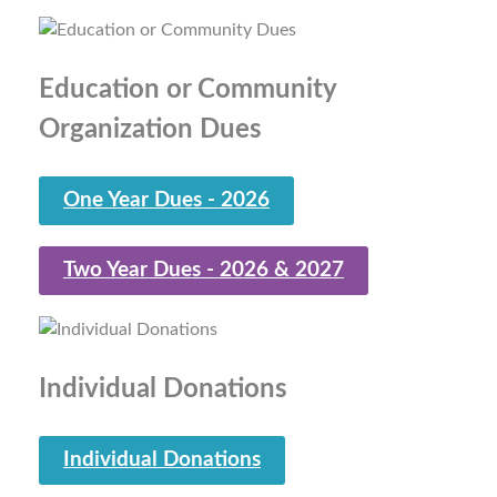
Education or Community
Organization Dues
One Year Dues - 2026
Two Year Dues - 2026 & 2027
Individual Donations
Individual Donations