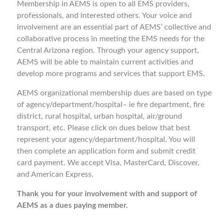
Membership in AEMS is open to all EMS providers,
professionals, and interested others. Your voice and
involvement are an essential part of AEMS’ collective and
collaborative process in meeting the EMS needs for the
Central Arizona region. Through your agency support,
AEMS will be able to maintain current activities and
develop more programs and services that support EMS.
AEMS organizational membership dues are based on type
of agency/department/hospital– ie fire department, fire
district, rural hospital, urban hospital, air/ground
transport, etc. Please click on dues below that best
represent your agency/department/hospital. You will
then complete an application form and submit credit
card payment. We accept Visa, MasterCard, Discover,
and American Express.
Thank you for your involvement with and support of
AEMS as a dues paying member.