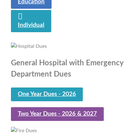
Education
Individual
General Hospital with Emergency
Department Dues
One Year Dues - 2026
Two Year Dues - 2026 & 2027