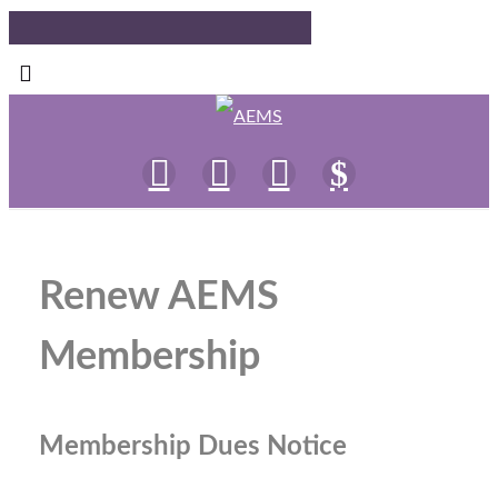
Renew AEMS
Membership
Membership Dues Notice