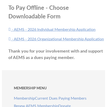
To Pay Offline - Choose
Downloadable Form
- AEMS - 2026 Individual Membership Application
- AEMS - 2026 Organizational Membership Application
Thank you for your involvement with and support
of AEMS as a dues paying member.
MEMBERSHIP MENU
Membership
Current Dues Paying Members
Renew AEMS Membership
Donate