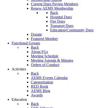
Current Dues Paying Members
Renew AEMS Membership
Back
Hospital Dues
Fire Dues
Transport Dues
Education/Community Dues
Donate
Featured Member
Functional Groups
Back
About FGs
Meeting Schedule
Meeting Agenda & Minutes
Orders of Conduct
Activities
Back
AEMS Events Calendar
Categorization
RED Book
AEMS Blog
Awards
Education
Back