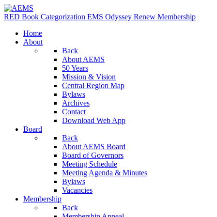
RED Book
Categorization
EMS Odyssey
Renew Membership
Home
About
Back
About AEMS
50 Years
Mission & Vision
Central Region Map
Bylaws
Archives
Contact
Download Web App
Board
Back
About AEMS Board
Board of Governors
Meeting Schedule
Meeting Agenda & Minutes
Bylaws
Vacancies
Membership
Back
Membership Appeal