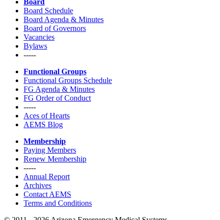
Board
Board Schedule
Board Agenda & Minutes
Board of Governors
Vacancies
Bylaws
-----
Functional Groups
Functional Groups Schedule
FG Agenda & Minutes
FG Order of Conduct
-----
Aces of Hearts
AEMS Blog
Membership
Paying Members
Renew Membership
-----
Annual Report
Archives
Contact AEMS
Terms and Conditions
© 2011 - 2026 Arizona Emergency Medical Systems