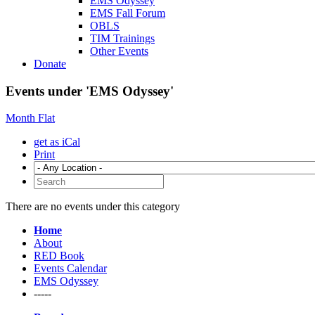
EMS Odyssey
EMS Fall Forum
OBLS
TIM Trainings
Other Events
Donate
Events under 'EMS Odyssey'
Month
Flat
get as iCal
Print
There are no events under this category
Home
About
RED Book
Events Calendar
EMS Odyssey
-----