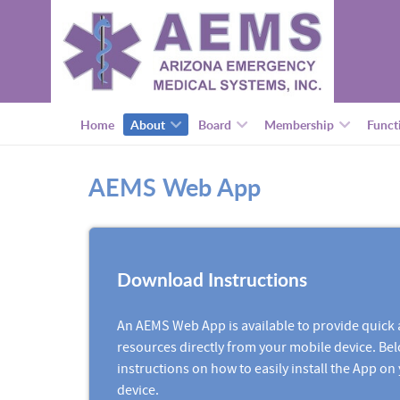
Home
About
Board
Membership
Funct
AEMS Web App
Download Instructions
An AEMS Web App is available to provide quick 
resources directly from your mobile device. Bel
instructions on how to easily install the App on
device.