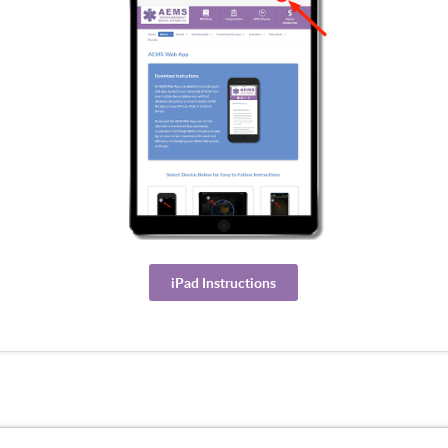
iPad Instructions