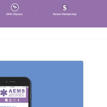
EMS Odyssey
Renew Membership