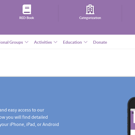
RED Book
Categorization
ional Groups
Activities
Education
Donate
and easy access to our
ow you will find detailed
 your iPhone, iPad, or Android