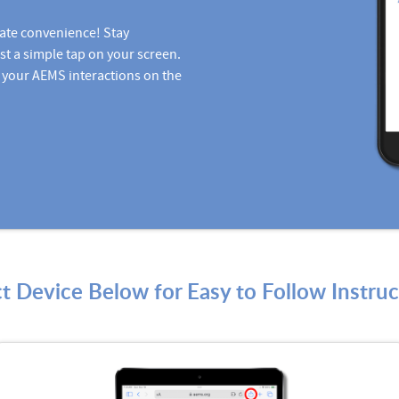
ate convenience! Stay
st a simple tap on your screen.
 your AEMS interactions on the
ct Device Below for Easy to Follow Instruc