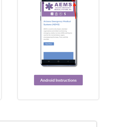
Android Instructions