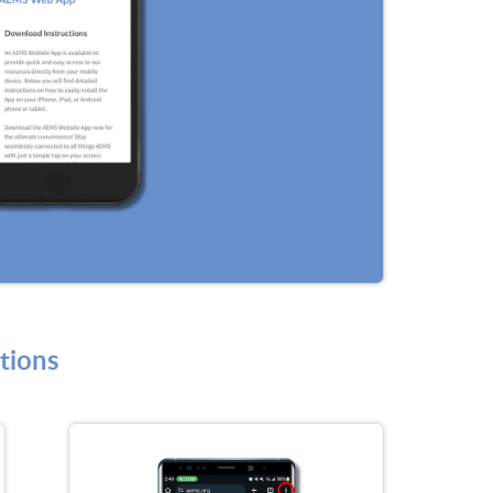
tions