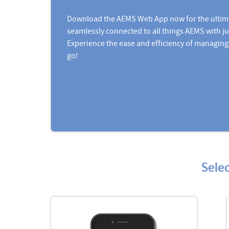
Download the AEMS Web App now for the ultim
seamlessly connected to all things AEMS with ju
Experience the ease and efficiency of managing
go!
Sele