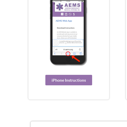
iPhone Instructions