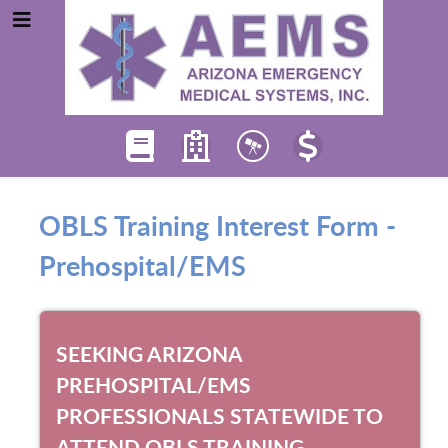
OBLS Training Interest Form -
Prehospital/EMS
SEEKING ARIZONA
PREHOSPITAL/EMS
PROFESSIONALS STATEWIDE TO
ATTEND OBLS TRAINING