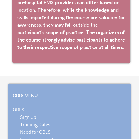
prehospital EMS providers can differ based on
location. Therefore, while the knowledge and
skills imparted during the course are valuable for
awareness, they may fall outside the
participant's scope of practice. The organizers of
the course strongly advise participants to adhere
to their respective scope of practice at all times.
OBLS MENU
OBLS
Sign Up
Training Dates
Need for OBLS