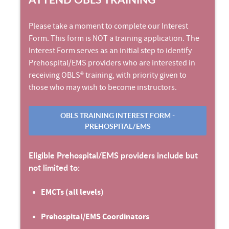
Please take a moment to complete our Interest
Form. This form is NOT a training application. The
Interest Form serves as an initial step to identify
Prehospital/EMS providers who are interested in
receiving OBLS® training, with priority given to
those who may wish to become instructors.
OBLS TRAINING INTEREST FORM -
PREHOSPITAL/EMS
Eligible Prehospital/EMS providers include but
not limited to:
EMCTs (all levels)
Prehospital/EMS Coordinators