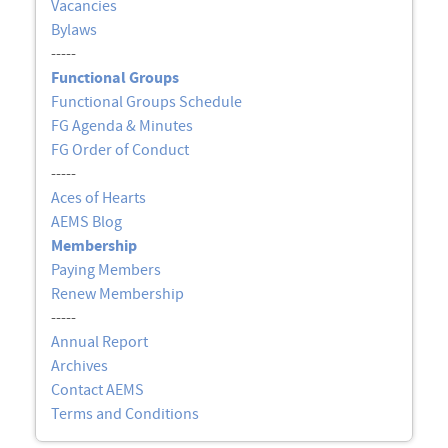
Vacancies
Bylaws
-----
Functional Groups
Functional Groups Schedule
FG Agenda & Minutes
FG Order of Conduct
-----
Aces of Hearts
AEMS Blog
Membership
Paying Members
Renew Membership
-----
Annual Report
Archives
Contact AEMS
Terms and Conditions