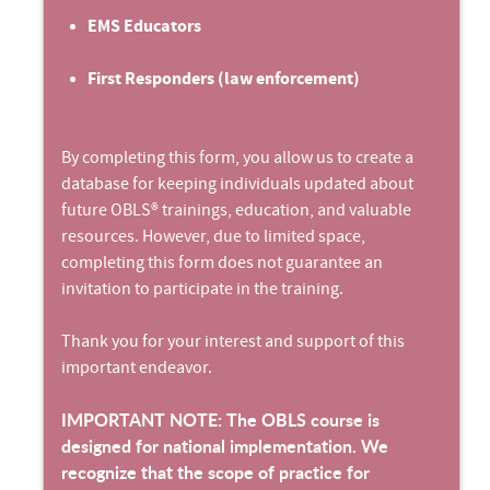
EMS Educators
First Responders (law enforcement)
By completing this form, you allow us to create a
database for keeping individuals updated about
future OBLS® trainings, education, and valuable
resources. However, due to limited space,
completing this form does not guarantee an
invitation to participate in the training.
Thank you for your interest and support of this
important endeavor.
IMPORTANT NOTE: The OBLS course is
designed for national implementation. We
recognize that the scope of practice for