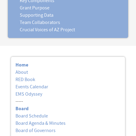
Key Components
Grant Purpose
Supporting Data
Team Collaborators
Crucial Voices of AZ Project
Home
About
RED Book
Events Calendar
EMS Odyssey
-----
Board
Board Schedule
Board Agenda & Minutes
Board of Governors